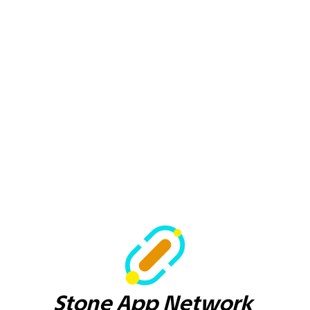
Stone App Network