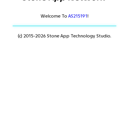
Welcome To
AS215191
!
(c) 2015-2026 Stone App Technology Studio.